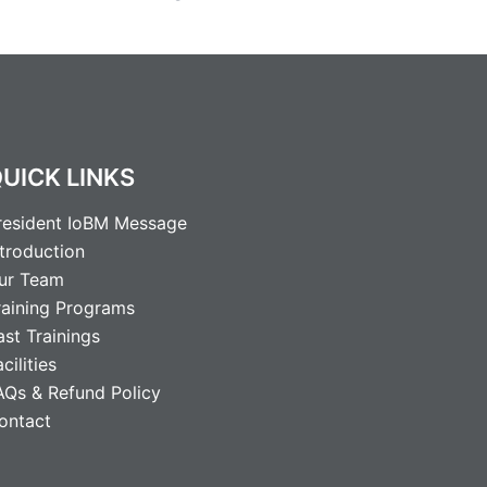
UICK LINKS
resident IoBM Message
ntroduction
ur Team
raining Programs
ast Trainings
cilities
AQs & Refund Policy
ontact