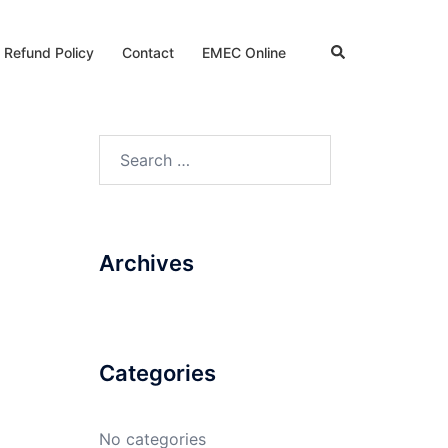
Search
 Refund Policy
Contact
EMEC Online
Search
for:
Archives
Categories
No categories