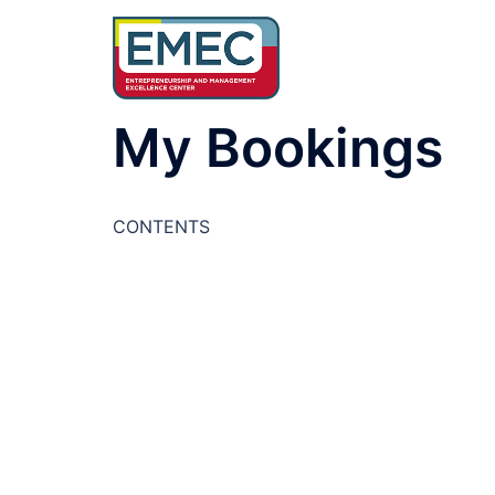
Skip
to
content
My Bookings
CONTENTS