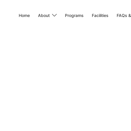
Home
About
Programs
Facilities
FAQs &