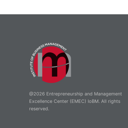
@2026 Entrepreneurship and Management
Excellence Center (EMEC) IoBM. All rights
reserved.