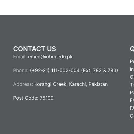
CONTACT US
Q
Email:
emec@iobm.edu.pk
P
I
Phone:
(+92-21) 111-002-004 (Ext: 782 & 783)
O
Address:
Korangi Creek, Karachi, Pakistan
T
P
Post Code: 75190
Fa
F
C