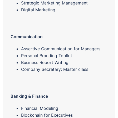
Strategic Marketing Management
Digital Marketing
Communication
Assertive Communication for Managers
Personal Branding Toolkit
Business Report Writing
Company Secretary: Master class
Banking & Finance
Financial Modeling
Blockchain for Executives