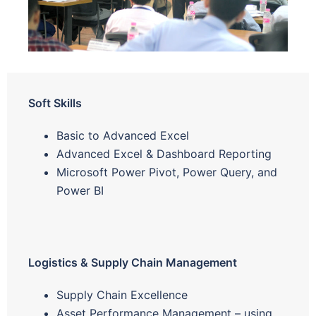
Soft Skills
Basic to Advanced Excel
Advanced Excel & Dashboard Reporting
Microsoft Power Pivot, Power Query, and
Power BI
Logistics & Supply Chain Management
Supply Chain Excellence
Asset Performance Management – using