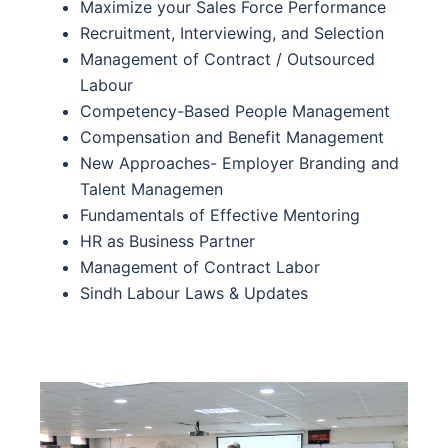
Maximize your Sales Force Performance
Recruitment, Interviewing, and Selection
Management of Contract / Outsourced
Labour
Competency-Based People Management
Compensation and Benefit Management
New Approaches- Employer Branding and
Talent Managemen
Fundamentals of Effective Mentoring
HR as Business Partner
Management of Contract Labor
Sindh Labour Laws & Updates