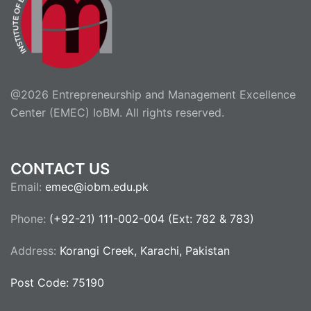
@2026 Entrepreneurship and Management Excellence
Center (EMEC) IoBM. All rights reserved.
CONTACT US
Email:
emec@iobm.edu.pk
Phone:
(+92-21) 111-002-004 (Ext: 782 & 783)
Address:
Korangi Creek, Karachi, Pakistan
Post Code: 75190