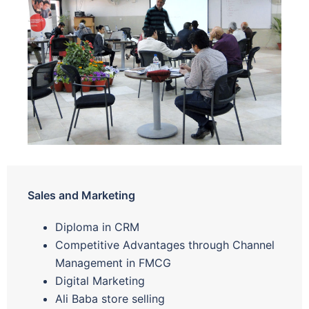
Sales and Marketing
Diploma in CRM
Competitive Advantages through Channel
Management in FMCG
Digital Marketing
Ali Baba store selling