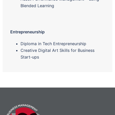
Blended Learning
Entrepreneurship
Diploma in Tech Entrepreneurship
Creative Digital Art Skills for Business
Start-ups