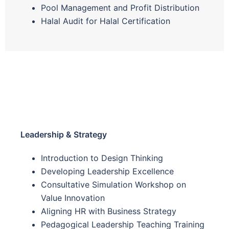
Pool Management and Profit Distribution
Halal Audit for Halal Certification
Leadership & Strategy
Introduction to Design Thinking
Developing Leadership Excellence
Consultative Simulation Workshop on
Value Innovation
Aligning HR with Business Strategy
Pedagogical Leadership Teaching Training