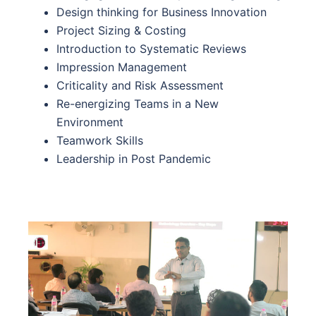
Design thinking for Business Innovation
Project Sizing & Costing
Introduction to Systematic Reviews
Impression Management
Criticality and Risk Assessment
Re-energizing Teams in a New
Environment
Teamwork Skills
Leadership in Post Pandemic