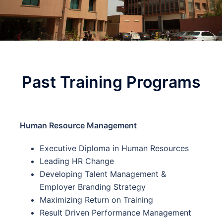
Past Training Programs
Human Resource Management
Executive Diploma in Human Resources
Leading HR Change
Developing Talent Management &
Employer Branding Strategy
Maximizing Return on Training
Result Driven Performance Management