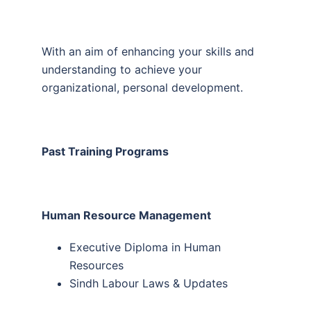
With an aim of enhancing your skills and
understanding to achieve your
organizational, personal development.
Past Training Programs
Human Resource Management
Executive Diploma in Human
Resources
Sindh Labour Laws & Updates