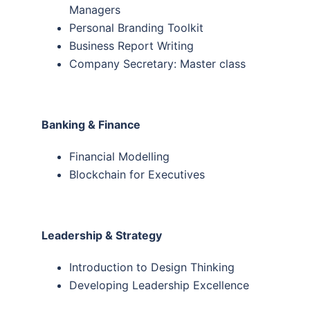
Managers
Personal Branding Toolkit
Business Report Writing
Company Secretary: Master class
Banking & Finance
Financial Modelling
Blockchain for Executives
Leadership & Strategy
Introduction to Design Thinking
Developing Leadership Excellence