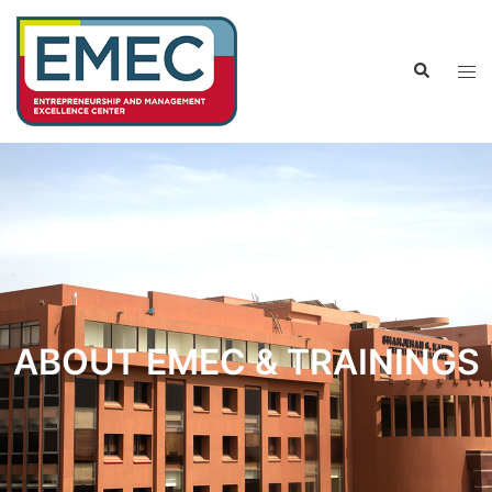
ABOUT EMEC & TRAININGS