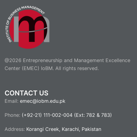
@2026 Entrepreneurship and Management Excellence
Center (EMEC) IoBM. All rights reserved.
CONTACT US
Email:
emec@iobm.edu.pk
Phone:
(+92-21) 111-002-004 (Ext: 782 & 783)
Address:
Korangi Creek, Karachi, Pakistan