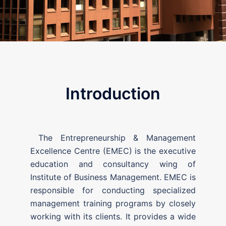
Introduction
The Entrepreneurship & Management
Excellence Centre (EMEC) is the executive
education and consultancy wing of
Institute of Business Management. EMEC is
responsible for conducting specialized
management training programs by closely
working with its clients. It provides a wide