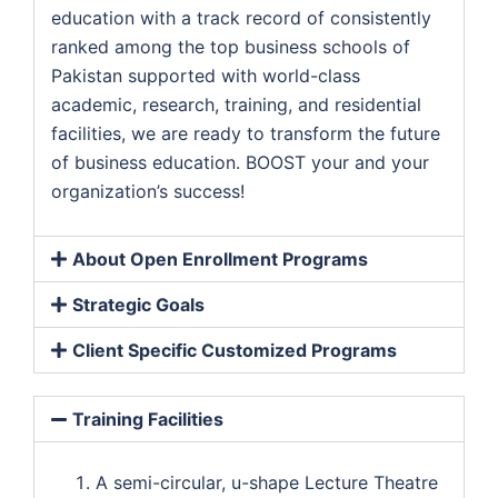
education with a track record of consistently
ranked among the top business schools of
Pakistan supported with world-class
academic, research, training, and residential
facilities, we are ready to transform the future
of business education. BOOST your and your
organization’s success!
About Open Enrollment Programs
Strategic Goals
Client Specific Customized Programs
Training Facilities
A semi-circular, u-shape Lecture Theatre