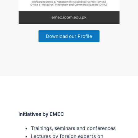
Download our Profile
Initiatives by EMEC
Trainings, seminars and conferences
Lectures by foreign experts on