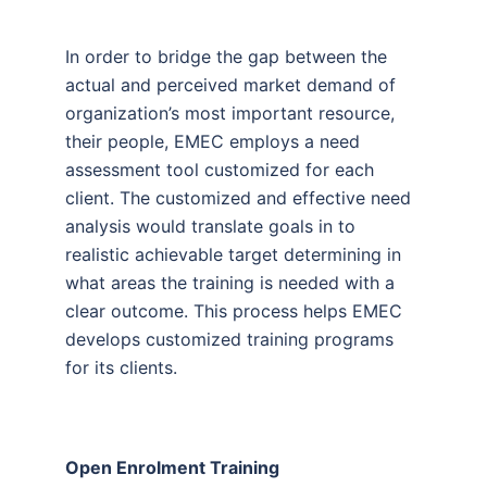
In order to bridge the gap between the
actual and perceived market demand of
organization’s most important resource,
their people, EMEC employs a need
assessment tool customized for each
client. The customized and effective need
analysis would translate goals in to
realistic achievable target determining in
what areas the training is needed with a
clear outcome. This process helps EMEC
develops customized training programs
for its clients.
Open Enrolment Training