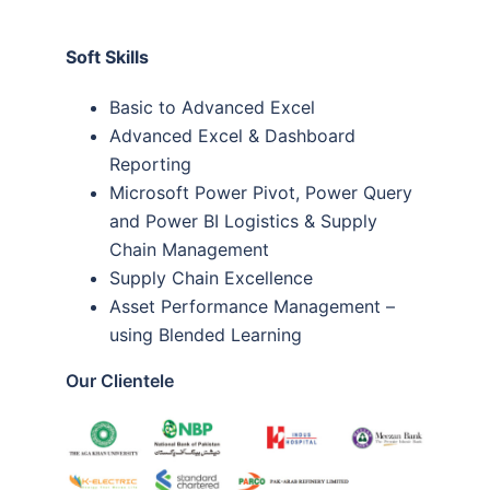
Soft Skills
Basic to Advanced Excel
Advanced Excel & Dashboard
Reporting
Microsoft Power Pivot, Power Query
and Power BI Logistics & Supply
Chain Management
Supply Chain Excellence
Asset Performance Management –
using Blended Learning
Our Clientele