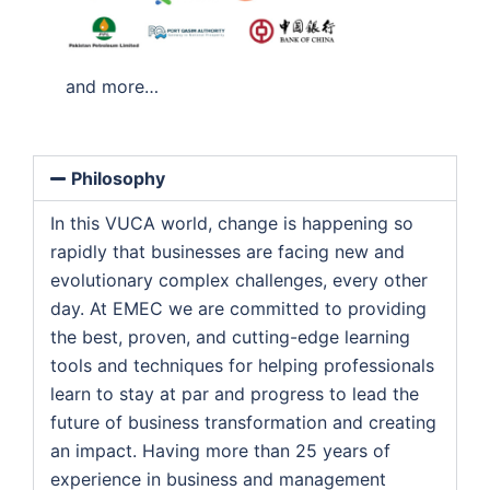
and more…
Philosophy
In this VUCA world, change is happening so
rapidly that businesses are facing new and
evolutionary complex challenges, every other
day. At EMEC we are committed to providing
the best, proven, and cutting-edge learning
tools and techniques for helping professionals
learn to stay at par and progress to lead the
future of business transformation and creating
an impact. Having more than 25 years of
experience in business and management