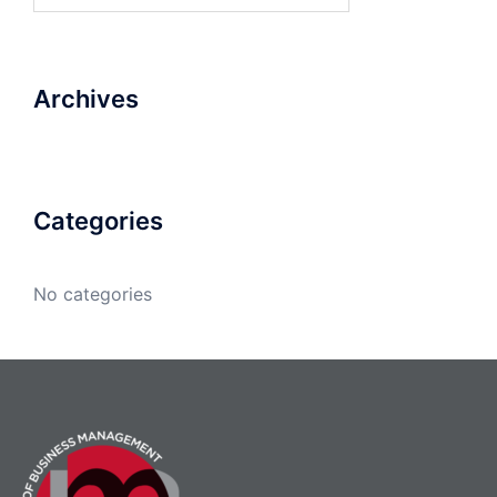
Archives
Categories
No categories