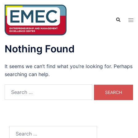
Skip
to
Search
content
Tog
men
Nothing Found
It seems we can’t find what you’re looking for. Perhaps
searching can help.
Search
for:
Search
for: