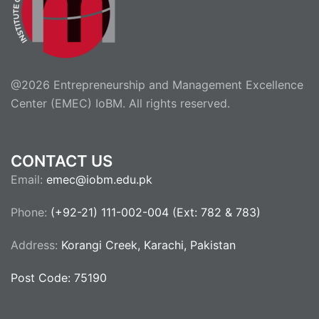
@2026 Entrepreneurship and Management Excellence
Center (EMEC) IoBM. All rights reserved.
CONTACT US
Email:
emec@iobm.edu.pk
Phone:
(+92-21) 111-002-004 (Ext: 782 & 783)
Address:
Korangi Creek, Karachi, Pakistan
Post Code: 75190